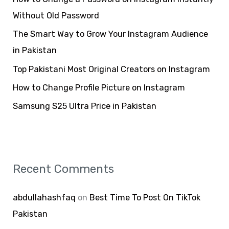
f
Without Old Password
o
The Smart Way to Grow Your Instagram Audience
r
in Pakistan
:
Top Pakistani Most Original Creators on Instagram
How to Change Profile Picture on Instagram
Samsung S25 Ultra Price in Pakistan
Recent Comments
abdullahashfaq
on
Best Time To Post On TikTok
Pakistan