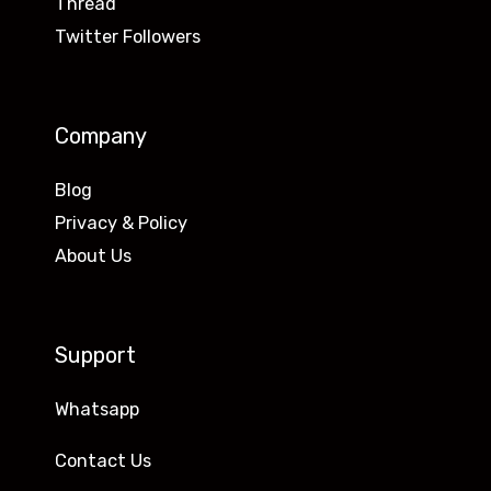
Thread
Twitter Followers
Company
Blog
Privacy & Policy
About Us
Support
Whatsapp
Contact Us