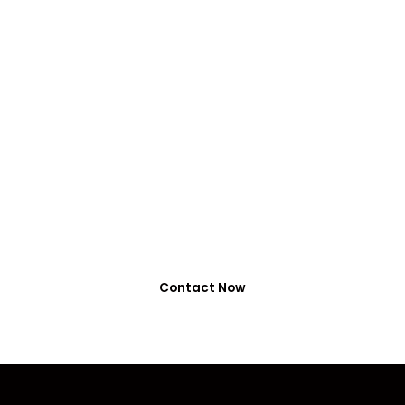
VIRALFORPAK
Get Services by
EasyPaisa, Jazzcash
or NayaPay
0318-7917737
Contact Now