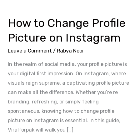
How
to
How to Change Profile
Change
Profile
Picture on Instagram
Picture
on
Leave a Comment
/
Rabya Noor
Instagram
In the realm of social media, your profile picture is
your digital first impression. On Instagram, where
visuals reign supreme, a captivating profile picture
can make all the difference. Whether you’re re
branding, refreshing, or simply feeling
spontaneous, knowing how to change profile
picture on Instagram is essential. In this guide,
Viralforpak will walk you […]