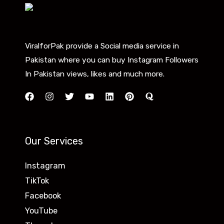
ViralforPak provide a Social media service in
Pakistan where you can buy Instagram Followers
In Pakistan views, likes and much more.
Our Services
Instagram
TikTok
Facebook
YouTube