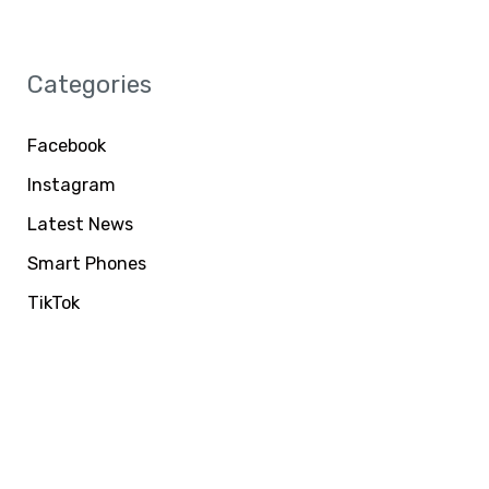
Categories
Facebook
Instagram
Latest News
Smart Phones
TikTok