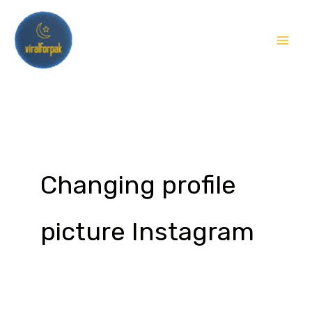
Skip
to
content
Changing profile
picture Instagram