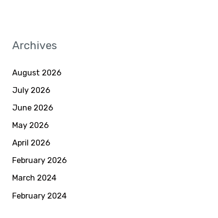
Archives
August 2026
July 2026
June 2026
May 2026
April 2026
February 2026
March 2024
February 2024