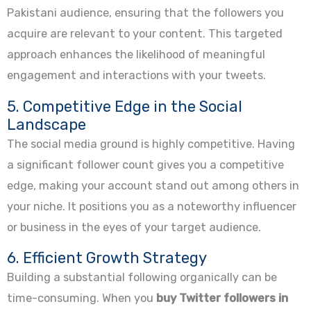
Pakistani audience, ensuring that the followers you
acquire are relevant to your content. This targeted
approach enhances the likelihood of meaningful
engagement and interactions with your tweets.
5. Competitive Edge in the Social
Landscape
The social media ground is highly competitive. Having
a significant follower count gives you a competitive
edge, making your account stand out among others in
your niche. It positions you as a noteworthy influencer
or business in the eyes of your target audience.
6. Efficient Growth Strategy
Building a substantial following organically can be
time-consuming. When you
buy Twitter followers in