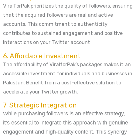
ViralForPak prioritizes the quality of followers, ensuring
that the acquired followers are real and active
accounts. This commitment to authenticity
contributes to sustained engagement and positive
interactions on your Twitter account
6. Affordable Investment
The affordability of ViralforPak’s packages makes it an
accessible investment for individuals and businesses in
Pakistan. Benefit from a cost-effective solution to
accelerate your Twitter growth.
7. Strategic Integration
While purchasing followers is an effective strategy,
it’s essential to integrate this approach with genuine
engagement and high-quality content. This synergy