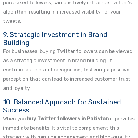
purchased followers, can positively influence Twitter’s
algorithm, resulting in increased visibility for your
tweets.
9. Strategic Investment in Brand
Building
For businesses, buying Twitter followers can be viewed
as a strategic investment in brand building. It
contributes to brand recognition, fostering a positive
perception that can lead to increased customer trust
and loyalty.
10. Balanced Approach for Sustained
Success
When you
buy Twitter followers in Pakistan
it provides
immediate benefits. It’s vital to complement this
strategy with genuine engagement and high-quality