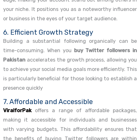
your niche. It positions you as a noteworthy influencer
or business in the eyes of your target audience.
6. Efficient Growth Strategy
Building a substantial following organically can be
time-consuming. When you
buy Twitter followers in
Pakistan
accelerates the growth process, allowing you
to achieve your social media goals more efficiently. This
is particularly beneficial for those looking to establish a
presence quickly
7. Affordable and Accessible
ViralforPak
offers a range of affordable packages,
making it accessible for individuals and businesses
with varying budgets. This affordability ensures that
the benefits of buying Twitter followers are within