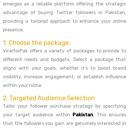
emerges as a reliable platform offering the strategic
advantage of buying Twitter followers in Pakistan,
providing a tailored approach to enhance your online
presence.
1. Choose the package:
ViralforPak offers a variety of packages to provide to
different needs and budgets. Select a package that
aligns with your goals, whether it’s to boost brand
visibility, increase engagement, or establish influence
within your niche.
2. Targeted Audience Selection
Tailor your follower purchase strategy by specifying
your target audience within
Pakistan
. This ensures
that the followers you gain are genuinely interested in