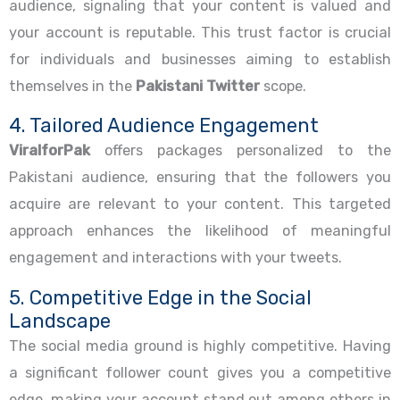
audience, signaling that your content is valued and
your account is reputable. This trust factor is crucial
for individuals and businesses aiming to establish
themselves in the
Pakistani Twitter
scope.
4. Tailored Audience Engagement
ViralforPak
offers packages personalized to the
Pakistani audience, ensuring that the followers you
acquire are relevant to your content. This targeted
approach enhances the likelihood of meaningful
engagement and interactions with your tweets.
5. Competitive Edge in the Social
Landscape
The social media ground is highly competitive. Having
a significant follower count gives you a competitive
edge, making your account stand out among others in