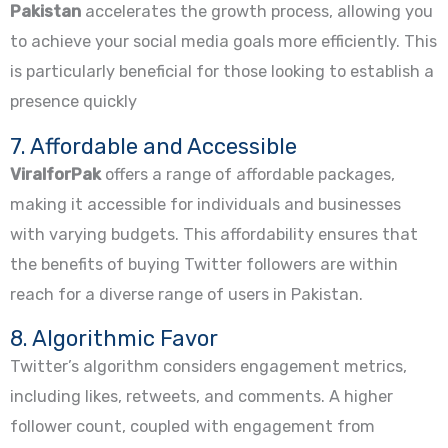
Pakistan
accelerates the growth process, allowing you
to achieve your social media goals more efficiently. This
is particularly beneficial for those looking to establish a
presence quickly
7. Affordable and Accessible
ViralforPak
offers a range of affordable packages,
making it accessible for individuals and businesses
with varying budgets. This affordability ensures that
the benefits of buying Twitter followers are within
reach for a diverse range of users in Pakistan.
8. Algorithmic Favor
Twitter’s algorithm considers engagement metrics,
including likes, retweets, and comments. A higher
follower count, coupled with engagement from