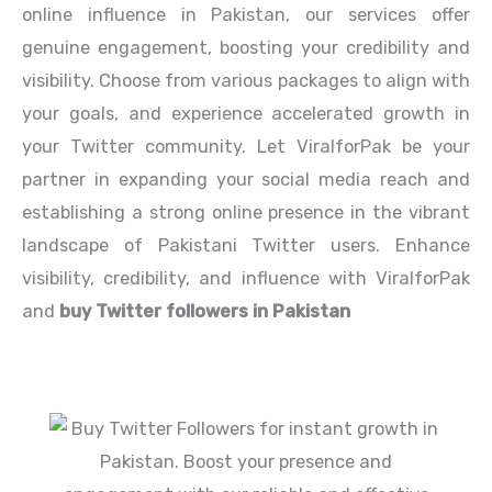
online influence in Pakistan, our services offer
genuine engagement, boosting your credibility and
visibility. Choose from various packages to align with
your goals, and experience accelerated growth in
your Twitter community. Let ViralforPak be your
partner in expanding your social media reach and
establishing a strong online presence in the vibrant
landscape of Pakistani Twitter users. Enhance
visibility, credibility, and influence with ViralforPak
and
buy Twitter followers in
Pakistan