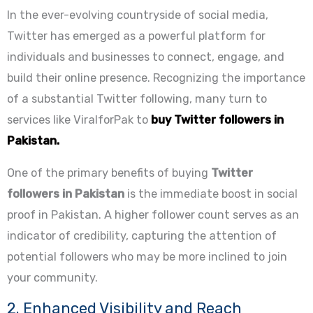
In the ever-evolving countryside of social media,
Twitter has emerged as a powerful platform for
individuals and businesses to connect, engage, and
build their online presence. Recognizing the importance
of a substantial Twitter following, many turn to
services like ViralforPak to
buy Twitter followers in
Pakistan.
One of the primary benefits of buying
Twitter
followers in Pakistan
is the immediate boost in social
proof in Pakistan. A higher follower count serves as an
indicator of credibility, capturing the attention of
potential followers who may be more inclined to join
your community.
2. Enhanced Visibility and Reach