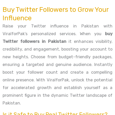
Buy Twitter Followers to Grow Your
Influence
Raise your Twitter influence in Pakistan with
ViralforPak’s personalized services. When you
buy
Twitter followers in Pakistan
it enhances visibility,
credibility, and engagement, boosting your account to
new heights. Choose from budget-friendly packages,
ensuring a targeted and genuine audience. Instantly
boost your follower count and create a compelling
online presence. With ViralforPak, unlock the potential
for accelerated growth and establish yourself as a
prominent figure in the dynamic Twitter landscape of
Pakistan.
Is it Safe to Buy Real Twitter Followers?