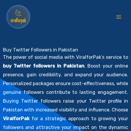
Skip
to
content
Buy Twitter Followers in Pakistan
The power of social media with ViralforPak’s service to
buy Twitter followers in Pakistan
. Boost your online
presence, gain credibility, and expand your audience.
Personalized packages ensure cost-effectiveness, while
genuine followers contribute to lasting engagement.
Buying Twitter followers raise your Twitter profile in
Pakistan with increased visibility and influence. Choose
ViralforPak
for a strategic approach to growing your
followers and attractive your impact on the dynamic