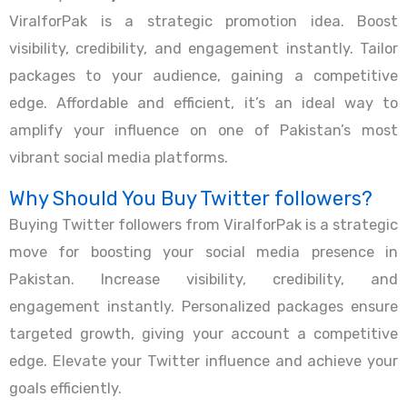
ViralforPak is a strategic promotion idea. Boost
visibility, credibility, and engagement instantly. Tailor
packages to your audience, gaining a competitive
edge. Affordable and efficient, it’s an ideal way to
amplify your influence on one of Pakistan’s most
vibrant social media platforms.
Why Should You Buy Twitter followers?
Buying Twitter followers from ViralforPak is a strategic
move for boosting your social media presence in
Pakistan. Increase visibility, credibility, and
engagement instantly. Personalized packages ensure
targeted growth, giving your account a competitive
edge. Elevate your Twitter influence and achieve your
goals efficiently.