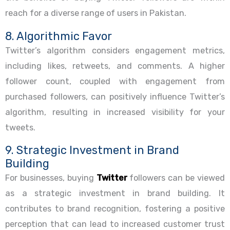
reach for a diverse range of users in Pakistan.
8. Algorithmic Favor
Twitter’s algorithm considers engagement metrics,
including likes, retweets, and comments. A higher
follower count, coupled with engagement from
purchased followers, can positively influence Twitter’s
algorithm, resulting in increased visibility for your
tweets.
9. Strategic Investment in Brand
Building
For businesses, buying
Twitter
followers can be viewed
as a strategic investment in brand building. It
contributes to brand recognition, fostering a positive
perception that can lead to increased customer trust