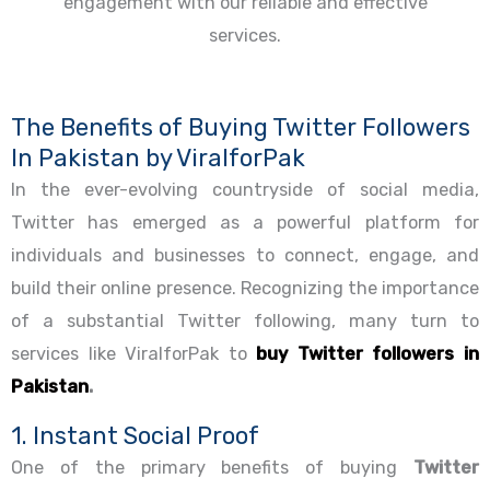
The Benefits of Buying Twitter Followers
In Pakistan by ViralforPak
In the ever-evolving countryside of social media,
Twitter has emerged as a powerful platform for
individuals and businesses to connect, engage, and
build their online presence. Recognizing the importance
of a substantial Twitter following, many turn to
services like ViralforPak to
buy Twitter followers in
Pakistan
.
1. Instant Social Proof
One of the primary benefits of buying
Twitter