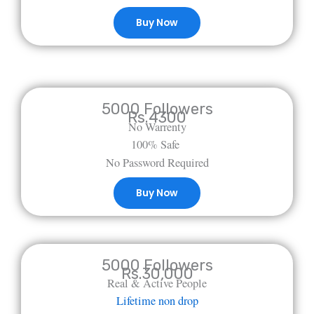
Buy Now
5000 Followers
Rs.4300
No Warrenty
100% Safe
No Password Required
Buy Now
5000 Followers
Rs.30,000
Real & Active People
Lifetime non drop