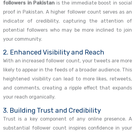
followers in Pakistan
is the immediate boost in social
proof in Pakistan. A higher follower count serves as an
indicator of credibility, capturing the attention of
potential followers who may be more inclined to join
your community.
2. Enhanced Visibility and Reach
With an increased follower count, your tweets are more
likely to appear in the feeds of a broader audience. This
heightened visibility can lead to more likes, retweets,
and comments, creating a ripple effect that expands
your reach organically.
3. Building Trust and Credibility
Trust is a key component of any online presence. A
substantial follower count inspires confidence in your