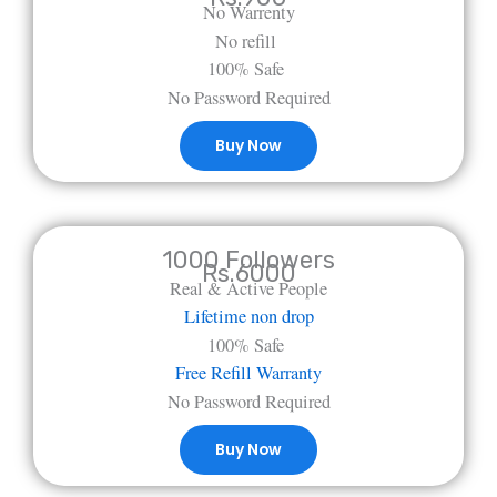
No Warrenty
No refill
100% Safe
No Password Required
Buy Now
1000 Followers
Rs.6000
Real & Active People
Lifetime non drop
100% Safe
Free Refill Warranty
No Password Required
Buy Now