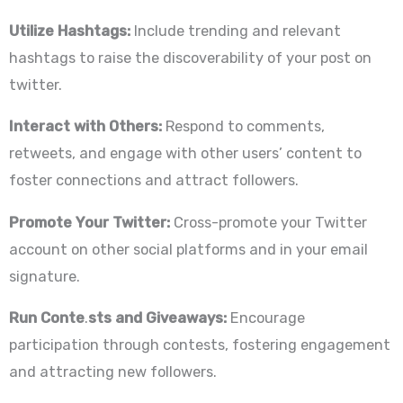
Utilize Hashtags:
Include trending and relevant
hashtags to raise the discoverability of your post on
twitter.
Interact with Others:
Respond to comments,
retweets, and engage with other users’ content to
foster connections and attract followers.
Promote Your Twitter:
Cross-promote your Twitter
account on other social platforms and in your email
signature.
Run Conte
.
sts and Giveaways:
Encourage
participation through contests, fostering engagement
and attracting new followers.