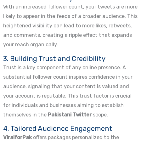
With an increased follower count, your tweets are more
likely to appear in the feeds of a broader audience. This
heightened visibility can lead to more likes, retweets,
and comments, creating a ripple effect that expands
your reach organically.
3. Building Trust and Credibility
Trust is a key component of any online presence. A
substantial follower count inspires confidence in your
audience, signaling that your content is valued and
your account is reputable. This trust factor is crucial
for individuals and businesses aiming to establish
themselves in the
Pakistani Twitter
scope.
4. Tailored Audience Engagement
ViralforPak
offers packages personalized to the