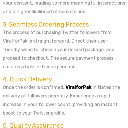
your content, leading to more meaningful interactions
and a higher likelihood of conversions.
3. Seamless Ordering Process
The process of purchasing Twitter followers from
ViralforPak is straightforward. Direct their user-
friendly website, choose your desired package, and
proceed to checkout. The secure payment process
ensures a hassle-free experience.
4. Quick Delivery
Once the order is confirmed,
ViralforPak
initiates the
delivery of followers promptly. Experience a rapid
increase in your follower count, providing an instant
boost to your Twitter profile.
5. Quality Assurance