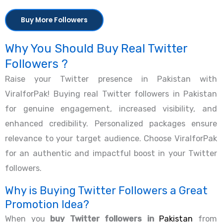
Buy More Followers
Why You Should Buy Real Twitter
Followers ?
Raise your Twitter presence in Pakistan with
ViralforPak! Buying real Twitter followers in Pakistan
for genuine engagement, increased visibility, and
enhanced credibility. Personalized packages ensure
relevance to your target audience. Choose ViralforPak
for an authentic and impactful boost in your Twitter
followers.
Why is Buying Twitter Followers a Great
Promotion Idea?
When you
buy Twitter followers in
Pakistan
from