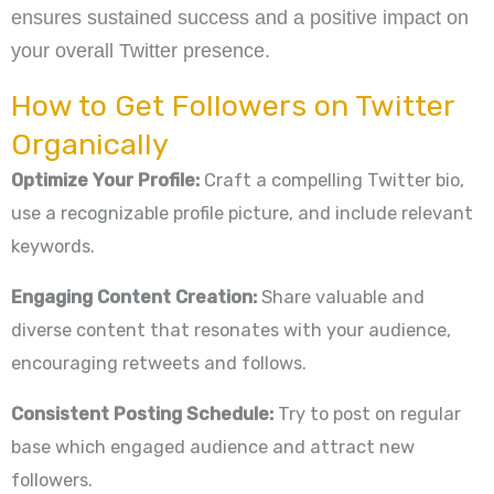
ensures sustained success and a positive impact on
your overall Twitter presence.
How to Get Followers on Twitter
Organically
Optimize Your Profile:
Craft a compelling Twitter bio,
use a recognizable profile picture, and include relevant
keywords.
Engaging Content Creation:
Share valuable and
diverse content that resonates with your audience,
encouraging retweets and follows.
Consistent Posting Schedule:
Try to post on regular
base which engaged audience and attract new
followers.