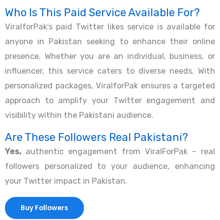
Who Is This Paid Service Available For?
ViralforPak’s paid Twitter likes service is available for
anyone in Pakistan seeking to enhance their online
presence. Whether you are an individual, business, or
influencer, this service caters to diverse needs. With
personalized packages, ViralforPak ensures a targeted
approach to amplify your Twitter engagement and
visibility within the Pakistani audience.
Are These Followers Real Pakistani?
Yes,
authentic engagement from ViralForPak – real
followers personalized to your audience, enhancing
your Twitter impact in Pakistan.
Buy Followers