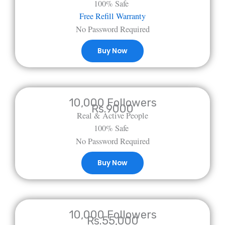
100% Safe
Free Refill Warranty
No Password Required
Buy Now
10,000 Followers
Rs.9000
Real & Active People
100% Safe
No Password Required
Buy Now
10,000 Followers
Rs.55,000