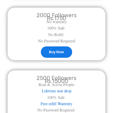
2000 Followers
Rs.1750
No warrenty
100% Safe
No Refill
No Password Required
Buy Now
2500 Followers
Rs.15000
Real & Active People
Lifetime non drop
100% Safe
Free refill Warrenty
No Password Required