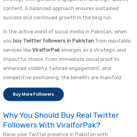
content. A balanced approach ensures sustained
success and continued growth in the long run.
In the active world of social media in Pakistan, when
you
buy Twitter followers in Pakistan
from reputable
services like
ViralforPak
emerges as a strategic and
impactful choice. From immediate social proof to
enhanced visibility, tailored engagement, and
competitive positioning, the benefits are manifold.
Buy More Followers
Why You Should Buy Real Twitter
Followers With ViralforPak?
Raise your Twitter presence in Pakistan with