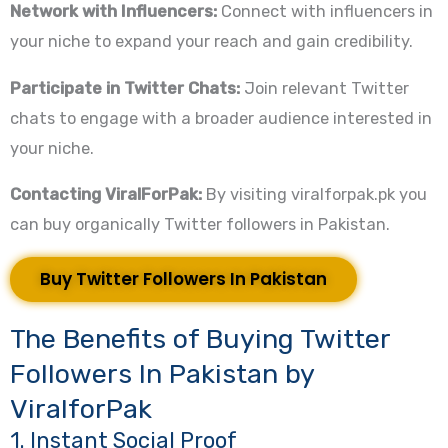
Network with Influencers:
Connect with influencers in
your niche to expand your reach and gain credibility.
Participate in Twitter Chats:
Join relevant Twitter
chats to engage with a broader audience interested in
your niche.
Contacting ViralForPak:
By visiting viralforpak.pk you
can buy organically Twitter followers in Pakistan.
Buy Twitter Followers In Pakistan
The Benefits of Buying Twitter
Followers In Pakistan by
ViralforPak
1. Instant Social Proof