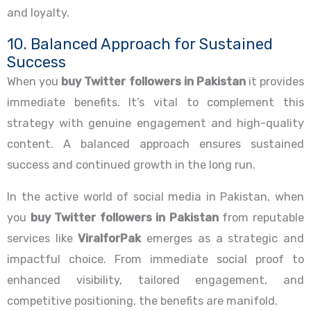
and loyalty.
10. Balanced Approach for Sustained
Success
When you
buy Twitter followers in Pakistan
it provides
immediate benefits. It’s vital to complement this
strategy with genuine engagement and high-quality
content. A balanced approach ensures sustained
success and continued growth in the long run.
In the active world of social media in Pakistan, when
you
buy Twitter followers in Pakistan
from reputable
services like
ViralforPak
emerges as a strategic and
impactful choice. From immediate social proof to
enhanced visibility, tailored engagement, and
competitive positioning, the benefits are manifold.