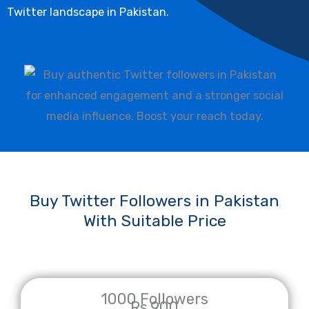
Twitter landscape in Pakistan.
Buy Twitter Followers in Pakistan
With Suitable Price
1000 Followers
Rs.900