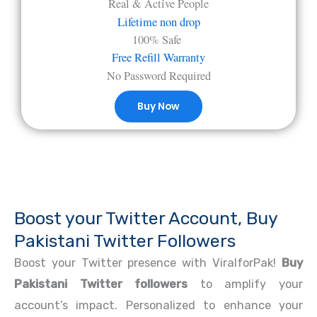
Real & Active People
Lifetime non drop
100% Safe
Free Refill Warranty
No Password Required
Buy Now
Boost your Twitter Account, Buy
Pakistani Twitter Followers
Boost your Twitter presence with ViralforPak!
Buy
Pakistani Twitter followers
to amplify your
account’s impact. Personalized to enhance your