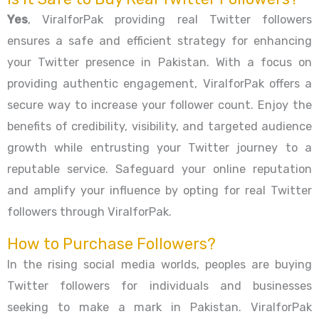
Yes
, ViralforPak providing real Twitter followers
ensures a safe and efficient strategy for enhancing
your Twitter presence in Pakistan. With a focus on
providing authentic engagement, ViralforPak offers a
secure way to increase your follower count. Enjoy the
benefits of credibility, visibility, and targeted audience
growth while entrusting your Twitter journey to a
reputable service. Safeguard your online reputation
and amplify your influence by opting for real Twitter
followers through ViralforPak.
How to Purchase Followers?
In the rising social media worlds, peoples are buying
Twitter followers for individuals and businesses
seeking to make a mark in Pakistan. ViralforPak