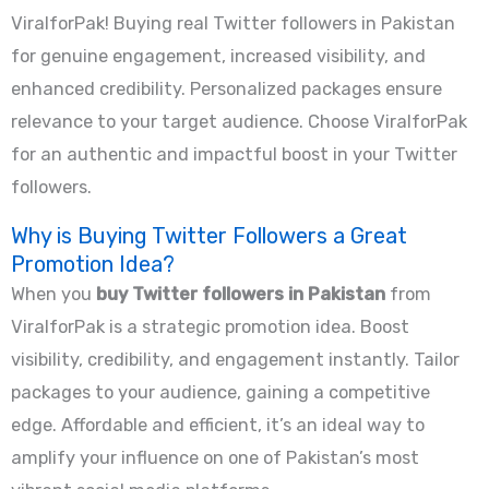
ViralforPak! Buying real Twitter followers in Pakistan
for genuine engagement, increased visibility, and
enhanced credibility. Personalized packages ensure
relevance to your target audience. Choose ViralforPak
for an authentic and impactful boost in your Twitter
followers.
Why is Buying Twitter Followers a Great
Promotion Idea?
When you
buy Twitter followers in Pakistan
from
ViralforPak is a strategic promotion idea. Boost
visibility, credibility, and engagement instantly. Tailor
packages to your audience, gaining a competitive
edge. Affordable and efficient, it’s an ideal way to
amplify your influence on one of Pakistan’s most