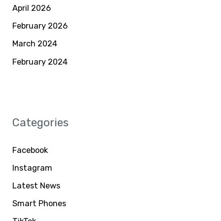
April 2026
February 2026
March 2024
February 2024
Categories
Facebook
Instagram
Latest News
Smart Phones