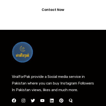
Contact Now
ViralforPak provide a Social media service in
Pakistan where you can buy Instagram Followers
In Pakistan views, likes and much more.