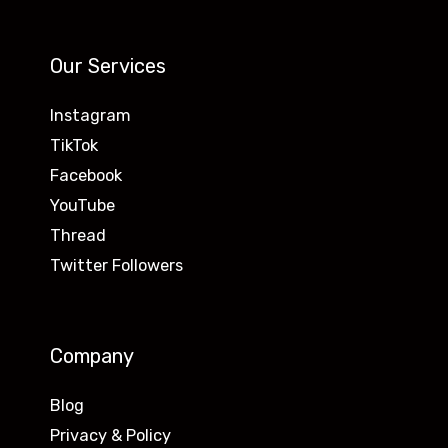
Our Services
Instagram
TikTok
Facebook
YouTube
Thread
Twitter Followers
Company
Blog
Privacy & Policy