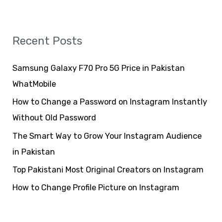
a
r
Recent Posts
c
h
Samsung Galaxy F70 Pro 5G Price in Pakistan
f
WhatMobile
o
How to Change a Password on Instagram Instantly
r
Without Old Password
:
The Smart Way to Grow Your Instagram Audience
in Pakistan
Top Pakistani Most Original Creators on Instagram
How to Change Profile Picture on Instagram