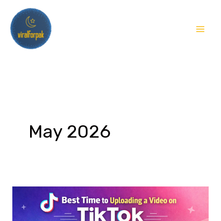
Skip
to
content
May 2026
TikTok
Video