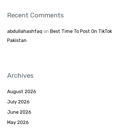
Recent Comments
abdullahashfaq
on
Best Time To Post On TikTok
Pakistan
Archives
August 2026
July 2026
June 2026
May 2026