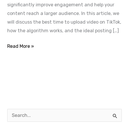
significantly improve engagement and help your
content reach a larger audience. In this article, we
will discuss the best time to upload video on TikTok,
how the algorithm works, and the ideal posting […]
Read More »
S
e