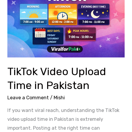
Upload
Time
in
Pakistan
TikTok Video Upload
Time in Pakistan
Leave a Comment
/
Mishi
If you want viral reach, understanding the TikTok
video upload time in Pakistan is extremely
important. Posting at the right time can