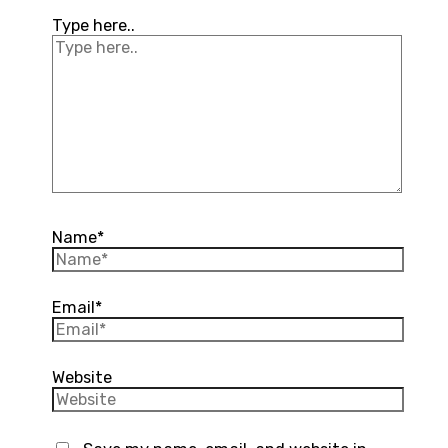
Type here..
Name*
Email*
Website