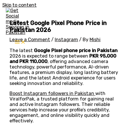
Skip to content
Latest Google Pixel Phone Price in
Pakistan 2026
Leave a Comment
/
Instagram
/ By
Mishi
The latest
Google Pixel phone price in Pakistan
2026 is expected to range between
PKR 95,000
and PKR 110,000
, offering advanced camera
technology, powerful performance, AI-driven
features, a premium display, long lasting battery
life, and the latest Android experience for users
seeking innovation and reliability.
Boost Instagram followers in Pakistan
with
ViralforPak, a trusted platform for gaining real
and active Instagram followers. Their reliable
services help increase your profile’s credibility,
engagement, and online visibility quickly and
effectively.