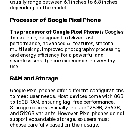
usually range between 6.1 inches to 6.8 inches
depending on the model.
Processor of Google Pixel Phone
The
processor of Google Pixel Phone
is Google’s
Tensor chip, designed to deliver fast
performance, advanced AI features, smooth
multitasking, improved photography processing,
and energy efficiency for a powerful and
seamless smartphone experience in everyday
use.
RAM and Storage
Google Pixel phones offer different configurations
to meet user needs. Most devices come with 8GB
to 16GB RAM, ensuring lag-free performance.
Storage options typically include 128GB, 256GB,
and 512GB variants. However, Pixel phones do not
support expandable storage, so users must
choose carefully based on their usage.