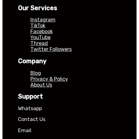
Our Services
Instagram
TikTok
Facebook
YouTube
Thread
Twitter Followers
Company
Blog
Privacy & Policy
About Us
Support
Whatsapp
Contact Us
Email