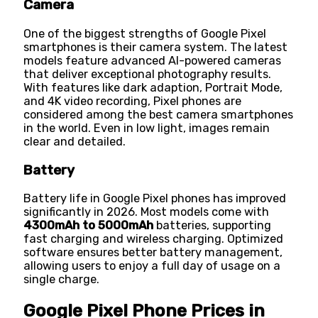
Camera
One of the biggest strengths of Google Pixel
smartphones is their camera system. The latest
models feature advanced AI-powered cameras
that deliver exceptional photography results.
With features like dark adaption, Portrait Mode,
and 4K video recording, Pixel phones are
considered among the best camera smartphones
in the world. Even in low light, images remain
clear and detailed.
Battery
Battery life in Google Pixel phones has improved
significantly in 2026. Most models come with
4300mAh to 5000mAh
batteries, supporting
fast charging and wireless charging. Optimized
software ensures better battery management,
allowing users to enjoy a full day of usage on a
single charge.
Google Pixel Phone Prices in