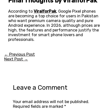
Final Thoughts by ViralforPak
According to
ViralforPak
, Google Pixel phones
are becoming a top choice for users in Pakistan
who want premium camera quality and pure
Android experience. In 2026, although prices are
high, the features and performance justify the
investment for smart phone lovers and
professionals.
←
Previous Post
Next Post
→
Leave a Comment
Your email address will not be published.
Required fields are marked
*