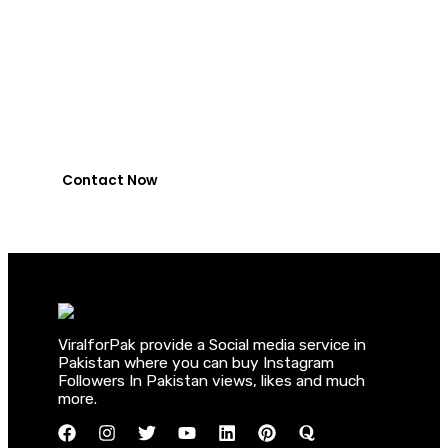
Jazzcash or
NayaPay
0318-7917737
Contact Now
ViralforPak provide a Social media service in
Pakistan where you can buy Instagram
Followers In Pakistan views, likes and much
more.