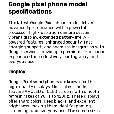
Google pixel phone model
specifications
The latest Google Pixel phone model delivers
advanced performance with a powerful
processor, high-resolution camera system,
vibrant display, extended battery life, AI-
powered features, enhanced security, fast
charging support, and seamless integration with
Google services, providing a premium smartphone
experience for productivity, photography, and
everyday use.
Display
Google Pixel smartphones are known for their
high-quality displays. Most latest models
feature AMOLED or OLED screens with smooth
refresh rates of 90Hz to 120Hz. These displays
offer sharp colors, deep blacks, and excellent
brightness, making them ideal for gaming,
streaming, and everyday use. The screen sizes