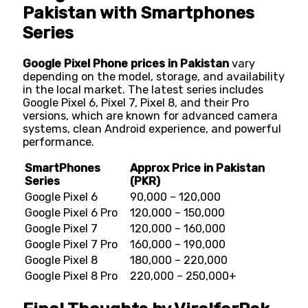
Pakistan with Smartphones
Series
Google Pixel Phone prices in Pakistan
vary
depending on the model, storage, and availability
in the local market. The latest series includes
Google Pixel 6, Pixel 7, Pixel 8, and their Pro
versions, which are known for advanced camera
systems, clean Android experience, and powerful
performance.
SmartPhones
Approx Price in Pakistan
Series
(PKR)
Google Pixel 6
90,000 – 120,000
Google Pixel 6 Pro
120,000 – 150,000
Google Pixel 7
120,000 – 160,000
Google Pixel 7 Pro
160,000 – 190,000
Google Pixel 8
180,000 – 220,000
Google Pixel 8 Pro
220,000 – 250,000+