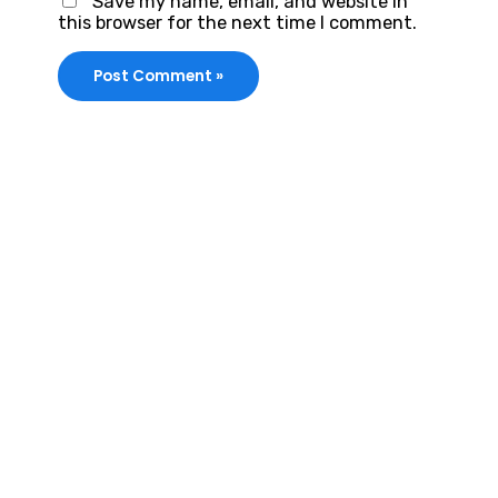
Save my name, email, and website in
this browser for the next time I comment.
VIRALFORPAK
Get Services by
EasyPaisa,