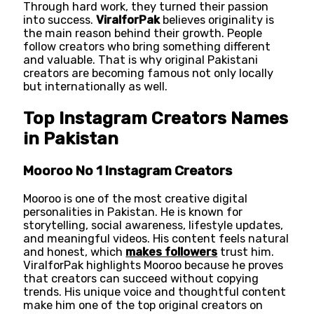
Through hard work, they turned their passion
into success.
ViralforPak
believes originality is
the main reason behind their growth. People
follow creators who bring something different
and valuable. That is why original Pakistani
creators are becoming famous not only locally
but internationally as well.
Top Instagram Creators Names
in Pakistan
Mooroo No 1 Instagram Creators
Mooroo is one of the most creative digital
personalities in Pakistan. He is known for
storytelling, social awareness, lifestyle updates,
and meaningful videos. His content feels natural
and honest, which
makes followers
trust him.
ViralforPak highlights Mooroo because he proves
that creators can succeed without copying
trends. His unique voice and thoughtful content
make him one of the top original creators on