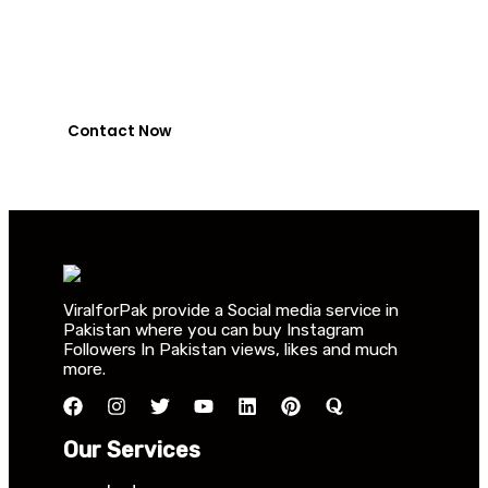
NayaPay
0318-7917737
Contact Now
ViralforPak provide a Social media service in
Pakistan where you can buy Instagram
Followers In Pakistan views, likes and much
more.
Our Services