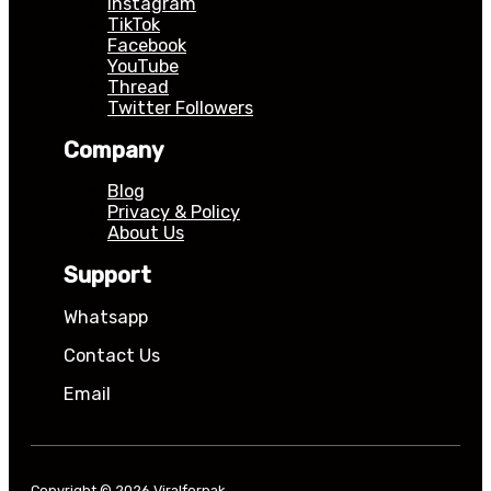
Instagram
TikTok
Facebook
YouTube
Thread
Twitter Followers
Company
Blog
Privacy & Policy
About Us
Support
Whatsapp
Contact Us
Email
Copyright © 2026 Viralforpak