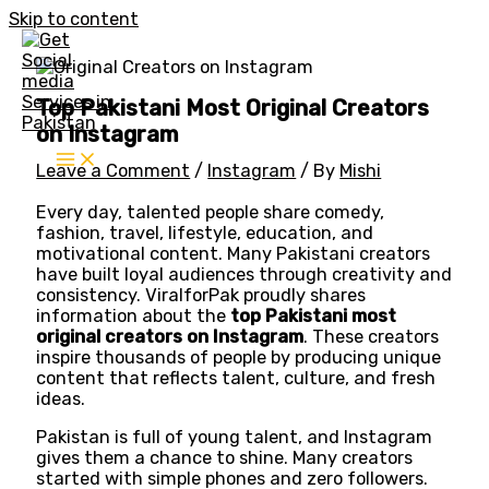
Skip to content
Top Pakistani Most Original Creators
on Instagram
Leave a Comment
/
Instagram
/ By
Mishi
Every day, talented people share comedy,
fashion, travel, lifestyle, education, and
motivational content. Many Pakistani creators
have built loyal audiences through creativity and
consistency. ViralforPak proudly shares
information about the
top Pakistani most
original creators on Instagram
. These creators
inspire thousands of people by producing unique
content that reflects talent, culture, and fresh
ideas.
Pakistan is full of young talent, and Instagram
gives them a chance to shine. Many creators
started with simple phones and zero followers.