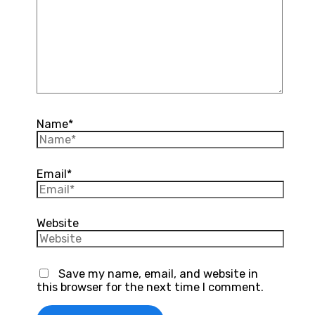
Name*
Email*
Website
Save my name, email, and website in
this browser for the next time I comment.