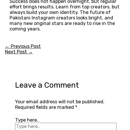
Success does not happen overnight, but regular
effort brings results. Learn from top creators, but
always build your own identity. The future of
Pakistani Instagram creators looks bright, and
many new original stars are ready to rise in the
coming years.
←
Previous Post
Next Post
→
Leave a Comment
Your email address will not be published.
Required fields are marked
*
Type here..