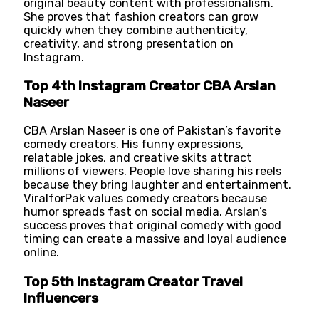
original beauty content with professionalism.
She proves that fashion creators can grow
quickly when they combine authenticity,
creativity, and strong presentation on
Instagram.
Top 4th Instagram Creator CBA Arslan
Naseer
CBA Arslan Naseer is one of Pakistan’s favorite
comedy creators. His funny expressions,
relatable jokes, and creative skits attract
millions of viewers. People love sharing his reels
because they bring laughter and entertainment.
ViralforPak values comedy creators because
humor spreads fast on social media. Arslan’s
success proves that original comedy with good
timing can create a massive and loyal audience
online.
Top 5th Instagram Creator Travel
Influencers