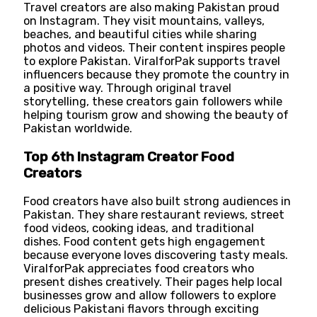
Travel creators are also making Pakistan proud
on Instagram. They visit mountains, valleys,
beaches, and beautiful cities while sharing
photos and videos. Their content inspires people
to explore Pakistan. ViralforPak supports travel
influencers because they promote the country in
a positive way. Through original travel
storytelling, these creators gain followers while
helping tourism grow and showing the beauty of
Pakistan worldwide.
Top 6th Instagram Creator Food
Creators
Food creators have also built strong audiences in
Pakistan. They share restaurant reviews, street
food videos, cooking ideas, and traditional
dishes. Food content gets high engagement
because everyone loves discovering tasty meals.
ViralforPak appreciates food creators who
present dishes creatively. Their pages help local
businesses grow and allow followers to explore
delicious Pakistani flavors through exciting