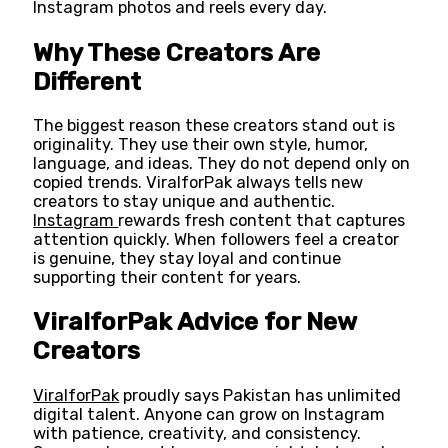
Instagram photos and reels every day.
Why These Creators Are
Different
The biggest reason these creators stand out is
originality. They use their own style, humor,
language, and ideas. They do not depend only on
copied trends. ViralforPak always tells new
creators to stay unique and authentic.
Instagram
rewards fresh content that captures
attention quickly. When followers feel a creator
is genuine, they stay loyal and continue
supporting their content for years.
ViralforPak Advice for New
Creators
ViralforPak
proudly says Pakistan has unlimited
digital talent. Anyone can grow on Instagram
with patience, creativity, and consistency.