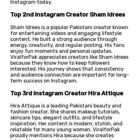
Instagram today.
Top 2nd Instagram Creator Sham Idrees
Sham Idrees is a popular Pakistani creator known
for entertaining videos and engaging lifestyle
content. He built a strong audience through
energy, creativity, and regular posting. His fans
enjoy fun moments and personal updates.
ViralforPak appreciates creators like Sham Idrees
because they know how to keep followers
interested. His journey shows that consistency
and audience connection are important for long-
term success on Instagram.
Top 3rd Instagram Creator Hira Attique
Hira Attique is a leading Pakistani beauty and
fashion creator. She shares makeup tutorials,
skincare tips, elegant outfits, and lifestyle
inspiration. Her content is modern, stylish, and
relatable for many young women. ViralforPak
proudly mentions Hira because she creates