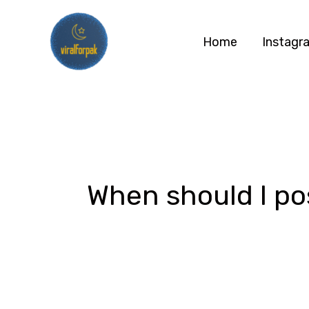
Skip
to
Home
Instagr
content
When should I po