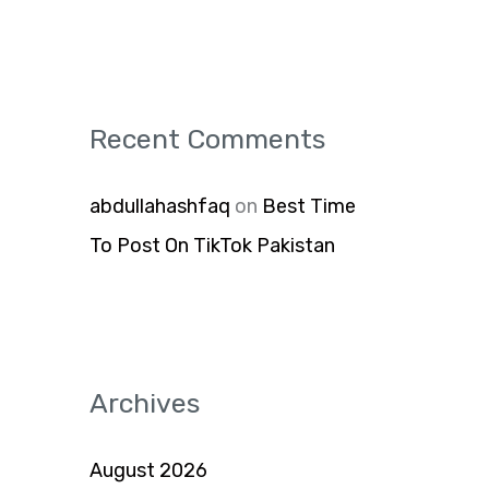
Recent Comments
abdullahashfaq
on
Best Time
To Post On TikTok Pakistan
Archives
August 2026