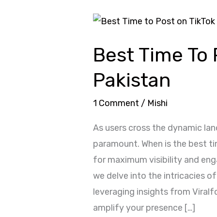
Best
Time
Best Time To 
To
Post
Pakistan
On
TikTok
1 Comment
/
Mishi
Pakistan
As users cross the dynamic la
paramount. When is the best t
for maximum visibility and en
we delve into the intricacies of
leveraging insights from Viral
amplify your presence […]