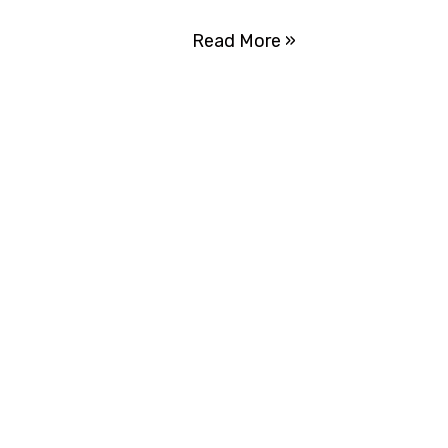
Read More »