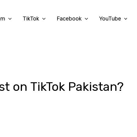
am
TikTok
Facebook
YouTube
st on TikTok Pakistan?