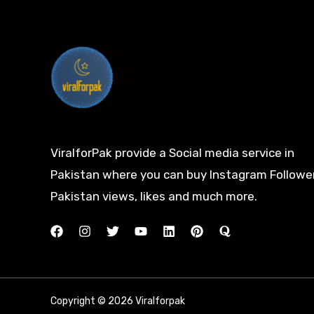
ViralforPak provide a Social media service in
Pakistan where you can buy Instagram Follower
Pakistan views, likes and much more.
Copyright © 2026 Viralforpak