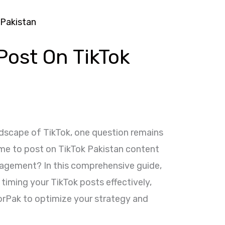
Post On TikTok
ndscape of TikTok, one question remains
ime to post on TikTok Pakistan content
gagement? In this comprehensive guide,
 timing your TikTok posts effectively,
forPak to optimize your strategy and