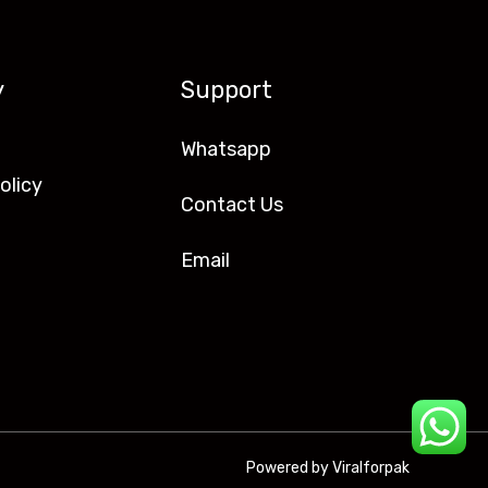
y
Support
Whatsapp
olicy
Contact Us
Email
Powered by Viralforpak