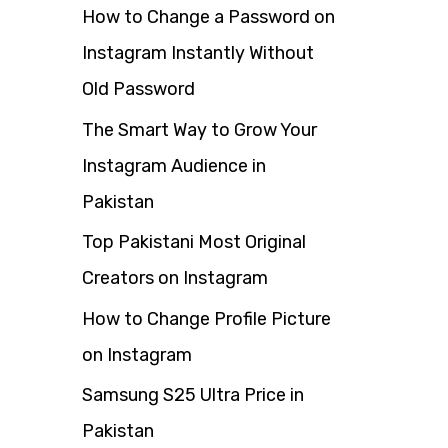
How to Change a Password on
f
Instagram Instantly Without
o
Old Password
r
The Smart Way to Grow Your
:
Instagram Audience in
Pakistan
Top Pakistani Most Original
Creators on Instagram
How to Change Profile Picture
on Instagram
Samsung S25 Ultra Price in
Pakistan