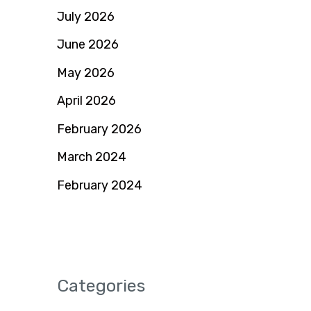
July 2026
June 2026
May 2026
April 2026
February 2026
March 2024
February 2024
Categories