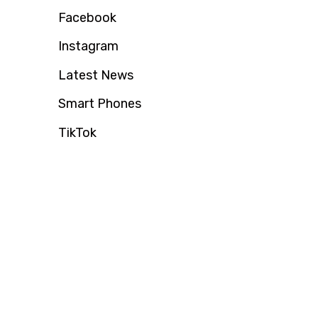
Facebook
Instagram
Latest News
Smart Phones
TikTok