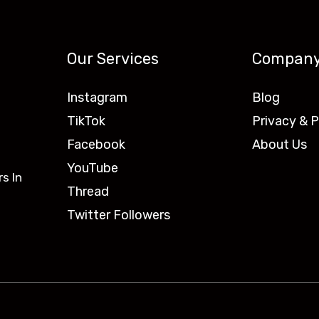
Our Services
Compan
Instagram
Blog
TikTok
Privacy & P
Facebook
About Us
YouTube
s In
Thread
Twitter Followers