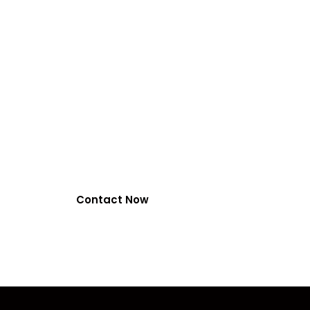
VIRALFORPAK
by EasyPaisa, Ja
NayaPay
0318-7917737
Contact Now