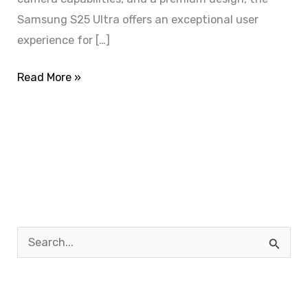
Samsung S25 Ultra offers an exceptional user
experience for […]
Read More »
S
e
a