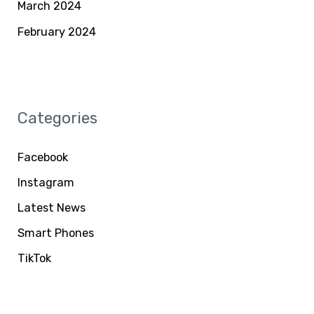
March 2024
February 2024
Categories
Facebook
Instagram
Latest News
Smart Phones
TikTok