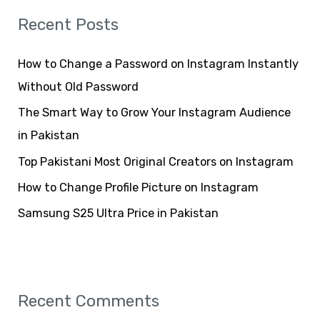
r
Recent Posts
c
h
How to Change a Password on Instagram Instantly
f
Without Old Password
o
The Smart Way to Grow Your Instagram Audience
r
in Pakistan
:
Top Pakistani Most Original Creators on Instagram
How to Change Profile Picture on Instagram
Samsung S25 Ultra Price in Pakistan
Recent Comments