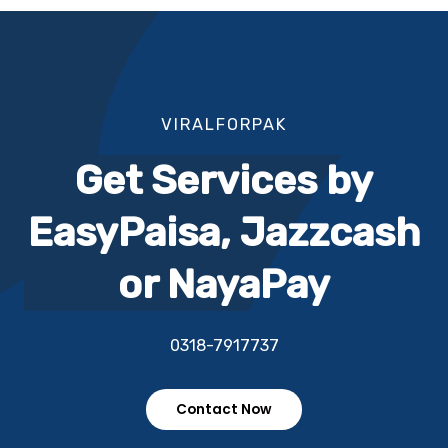
VIRALFORPAK
Get Services by
EasyPaisa, Jazzcash
or NayaPay
0318-7917737
Contact Now