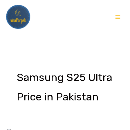
Skip
to
content
Samsung S25 Ultra
Price in Pakistan