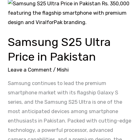
Samsung
S25
Ultra
Price
Samsung S25 Ultra
in
Pakistan
Price in Pakistan
Leave a Comment
/
Mishi
Samsung continues to lead the premium
smartphone market with its flagship Galaxy S
series, and the Samsung S25 Ultra is one of the
most anticipated devices among smartphone
enthusiasts in Pakistan. Packed with cutting-edge
technology, a powerful processor, advanced
camera capabilities, and a premium design, the