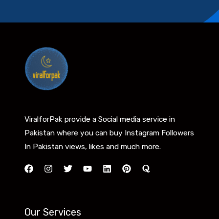
ViralforPak provide a Social media service in
Pakistan where you can buy Instagram Followers
In Pakistan views, likes and much more.
Our Services