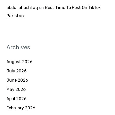
abdullahashfaq
on
Best Time To Post On TikTok
Pakistan
Archives
August 2026
July 2026
June 2026
May 2026
April 2026
February 2026