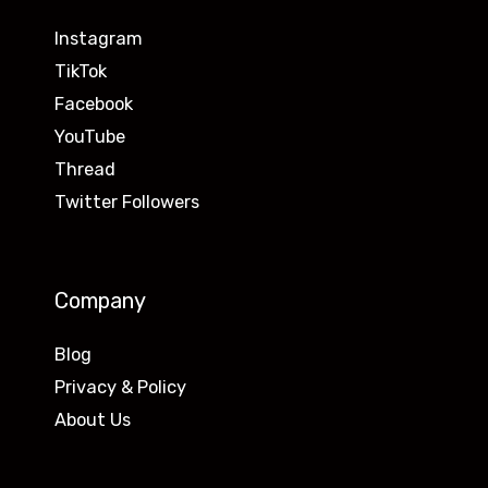
Instagram
TikTok
Facebook
YouTube
Thread
Twitter Followers
Company
Blog
Privacy & Policy
About Us