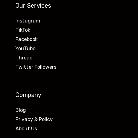
Our Services
Instagram
TikTok
Facebook
YouTube
Thread
Twitter Followers
Company
Blog
Privacy & Policy
About Us