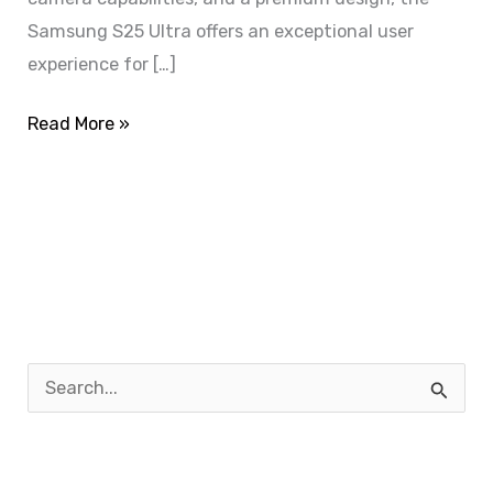
Samsung S25 Ultra offers an exceptional user
experience for […]
Read More »
S
e
a