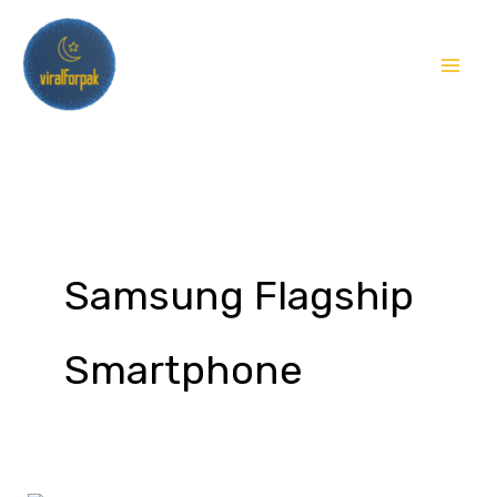
Skip
to
content
Samsung Flagship
Smartphone