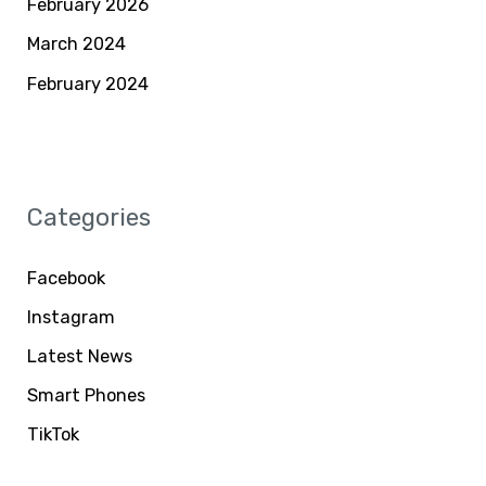
February 2026
March 2024
February 2024
Categories
Facebook
Instagram
Latest News
Smart Phones
TikTok