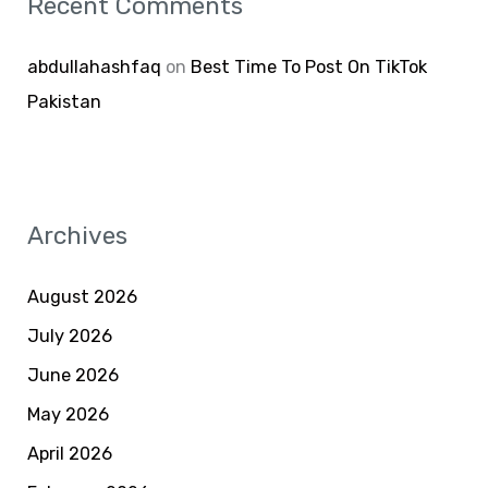
Recent Comments
abdullahashfaq
on
Best Time To Post On TikTok
Pakistan
Archives
August 2026
July 2026
June 2026
May 2026
April 2026