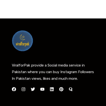
ViralforPak provide a Social media service in
Pakistan where you can buy Instagram Followers
In Pakistan views, likes and much more.