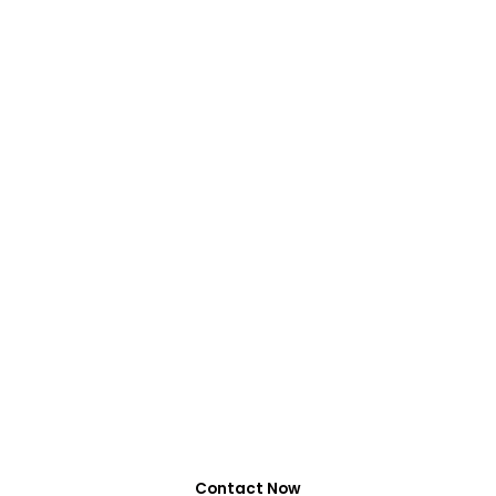
VIRALFORPAK
Get Services by
EasyPaisa, Jazzcash
or NayaPay
0318-7917737
Contact Now