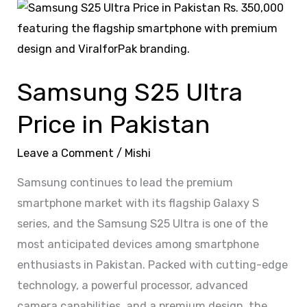
Samsung
S25
Ultra
Price
Samsung S25 Ultra
in
Pakistan
Price in Pakistan
Leave a Comment
/
Mishi
Samsung continues to lead the premium
smartphone market with its flagship Galaxy S
series, and the Samsung S25 Ultra is one of the
most anticipated devices among smartphone
enthusiasts in Pakistan. Packed with cutting-edge
technology, a powerful processor, advanced
camera capabilities, and a premium design, the