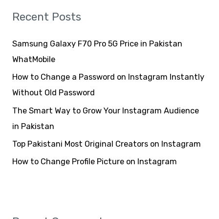
r
Recent Posts
c
h
Samsung Galaxy F70 Pro 5G Price in Pakistan
f
WhatMobile
o
How to Change a Password on Instagram Instantly
r
Without Old Password
:
The Smart Way to Grow Your Instagram Audience
in Pakistan
Top Pakistani Most Original Creators on Instagram
How to Change Profile Picture on Instagram