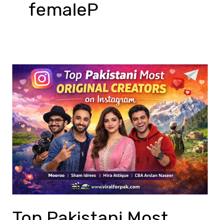
femaleP
Top
Pakistani
Most
Original
Creators
on
Instagram
Top Pakistani Most