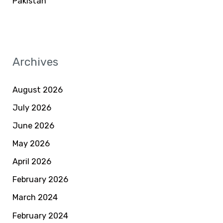
Pakistan
Archives
August 2026
July 2026
June 2026
May 2026
April 2026
February 2026
March 2024
February 2024