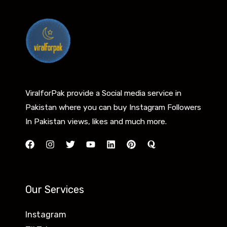
ViralforPak provide a Social media service in
Pakistan where you can buy Instagram Followers
In Pakistan views, likes and much more.
Our Services
Instagram