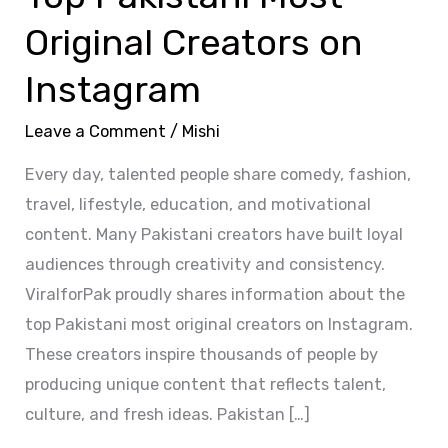
Original Creators on
Instagram
Leave a Comment
/
Mishi
Every day, talented people share comedy, fashion,
travel, lifestyle, education, and motivational
content. Many Pakistani creators have built loyal
audiences through creativity and consistency.
ViralforPak proudly shares information about the
top Pakistani most original creators on Instagram.
These creators inspire thousands of people by
producing unique content that reflects talent,
culture, and fresh ideas. Pakistan […]