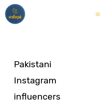
Skip
to
content
Pakistani
Instagram
influencers