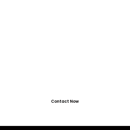
VIRALFORPAK
Get Services by
EasyPaisa, Jazzcash
or NayaPay
0318-7917737
Contact Now