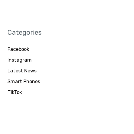
Categories
Facebook
Instagram
Latest News
Smart Phones
TikTok