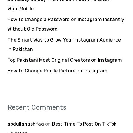
f
WhatMobile
o
How to Change a Password on Instagram Instantly
r
Without Old Password
:
The Smart Way to Grow Your Instagram Audience
in Pakistan
Top Pakistani Most Original Creators on Instagram
How to Change Profile Picture on Instagram
Recent Comments
abdullahashfaq
on
Best Time To Post On TikTok