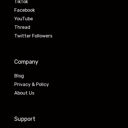
TikTok
Facebook
YouTube
Thread
Twitter Followers
Company
Blog
Privacy & Policy
About Us
Support