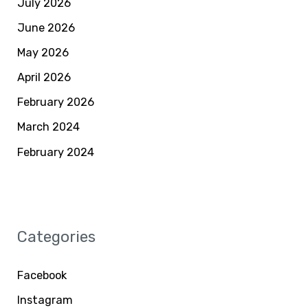
July 2026
June 2026
May 2026
April 2026
February 2026
March 2024
February 2024
Categories
Facebook
Instagram