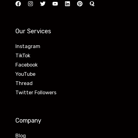
Our Services
Instagram
TikTok
Facebook
YouTube
Thread
Twitter Followers
Company
Blog