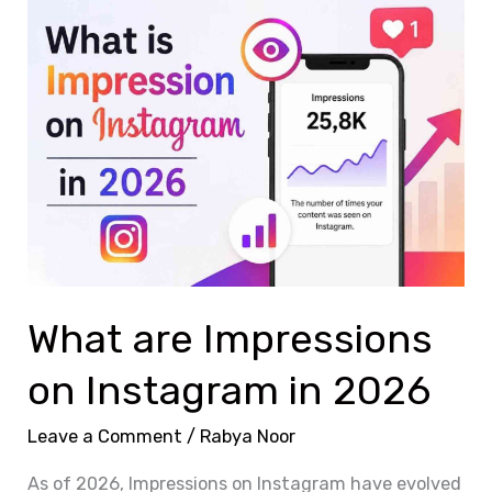
What
are
Impressions
on
Instagram
in
2026
What are Impressions
on Instagram in 2026
Leave a Comment
/
Rabya Noor
As of 2026, Impressions on Instagram have evolved