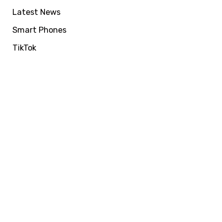
Latest News
Smart Phones
TikTok
VIRALFORPAK
Get Services by
EasyPaisa, Jazzcash