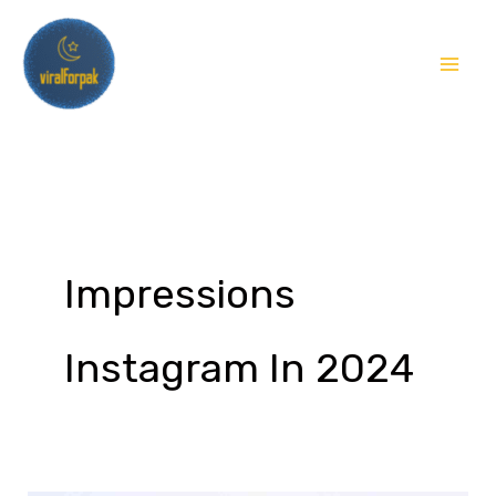
Skip
to
content
Impressions
Instagram In 2024