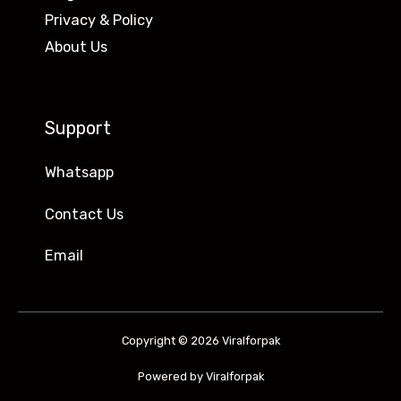
Privacy & Policy
About Us
Support
Whatsapp
Contact Us
Email
Copyright © 2026 Viralforpak
Powered by Viralforpak