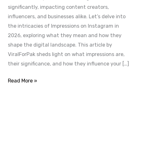
significantly, impacting content creators,
influencers, and businesses alike. Let’s delve into
the intricacies of Impressions on Instagram in
2026, exploring what they mean and how they
shape the digital landscape. This article by
ViralForPak sheds light on what impressions are,
their significance, and how they influence your […]
Read More »