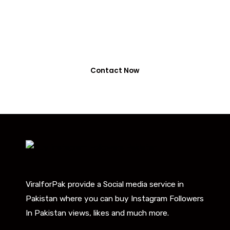
or NayaPay
0318-7917737
Contact Now
ViralforPak provide a Social media service in
Pakistan where you can buy Instagram Followers
In Pakistan views, likes and much more.