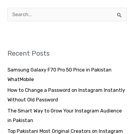
S
e
a
r
Recent Posts
c
h
Samsung Galaxy F70 Pro 5G Price in Pakistan
f
WhatMobile
o
How to Change a Password on Instagram Instantly
r
Without Old Password
:
The Smart Way to Grow Your Instagram Audience
in Pakistan
Top Pakistani Most Original Creators on Instagram