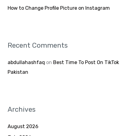
How to Change Profile Picture on Instagram
Recent Comments
abdullahashfaq
on
Best Time To Post On TikTok
Pakistan
Archives
August 2026