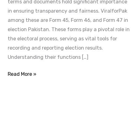
terms and documents hold significant importance
in ensuring transparency and fairness. ViralforPak
among these are Form 45, Form 46, and Form 47 in
election Pakistan. These forms play a pivotal role in
the electoral process, serving as vital tools for
recording and reporting election results.
Understanding their functions […]
Read More »