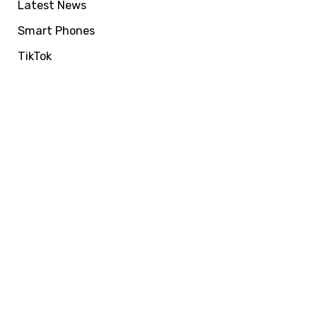
Latest News
Smart Phones
TikTok
VIRALFORPAK
Get Services by
EasyPaisa, Jazzcash
or NayaPay