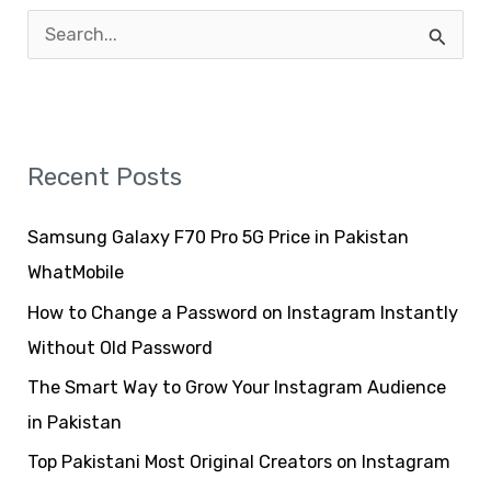
S
e
a
r
Recent Posts
c
h
Samsung Galaxy F70 Pro 5G Price in Pakistan
f
WhatMobile
o
How to Change a Password on Instagram Instantly
r
Without Old Password
:
The Smart Way to Grow Your Instagram Audience
in Pakistan
Top Pakistani Most Original Creators on Instagram