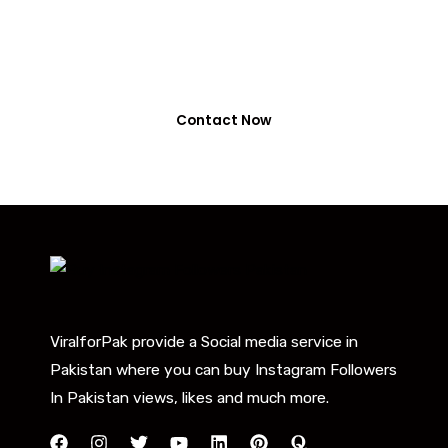
0318-7917737
Contact Now
ViralforPak provide a Social media service in
Pakistan where you can buy Instagram Followers
In Pakistan views, likes and much more.