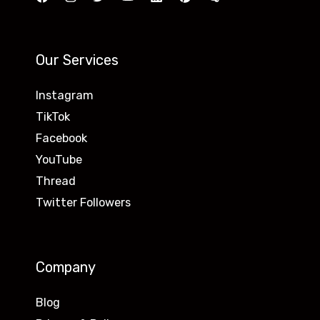
Our Services
Instagram
TikTok
Facebook
YouTube
Thread
Twitter Followers
Company
Blog