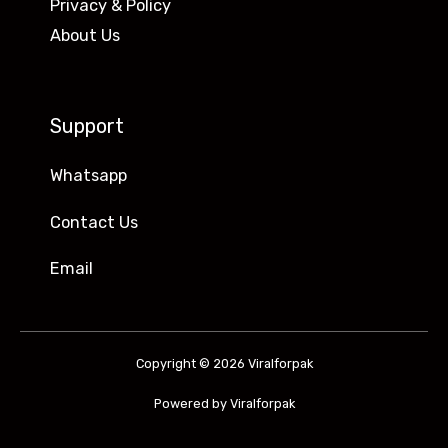
Privacy & Policy
About Us
Support
Whatsapp
Contact Us
Email
Copyright © 2026 Viralforpak
Powered by Viralforpak