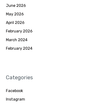
June 2026
May 2026
April 2026
February 2026
March 2024
February 2024
Categories
Facebook
Instagram