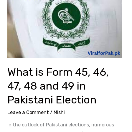
Form
45,
46,
47,
48
and
49
in
What is Form 45, 46,
Pakistani
Election
47, 48 and 49 in
Pakistani Election
Leave a Comment
/
Mishi
In the outlook of Pakistani elections, numerous