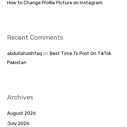
How to Change Profile Picture on Instagram
Recent Comments
abdullahashfaq
on
Best Time To Post On TikTok
Pakistan
Archives
August 2026
July 2026