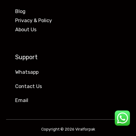
Blog
Privacy & Policy
About Us
Support
Whatsapp
Contact Us
Email
Copyright © 2026 Viralforpak