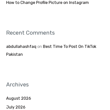
How to Change Profile Picture on Instagram
Recent Comments
abdullahashfaq
on
Best Time To Post On TikTok
Pakistan
Archives
August 2026
July 2026