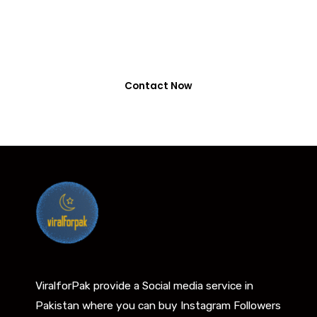
0318-7917737
Contact Now
ViralforPak provide a Social media service in
Pakistan where you can buy Instagram Followers