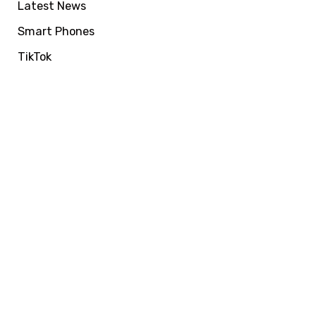
Latest News
Smart Phones
TikTok
VIRALFORPAK
Get Services by
EasyPaisa, Jazzcash
or NayaPay