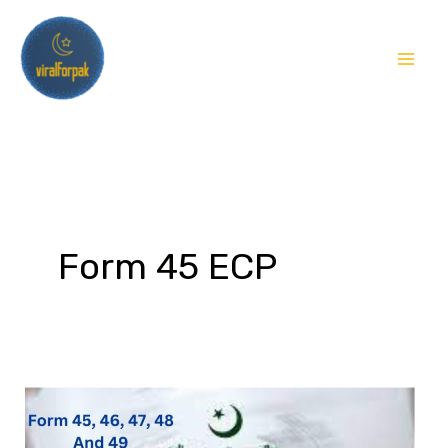
Skip
to
content
Form 45 ECP
What
is