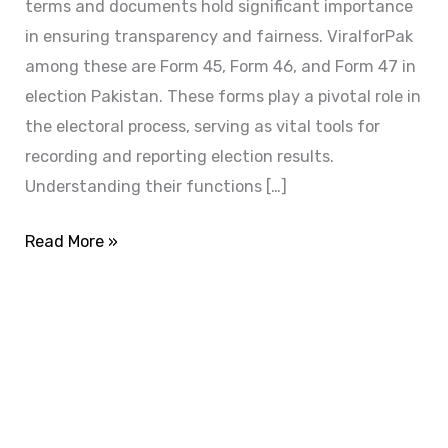
terms and documents hold significant importance
in ensuring transparency and fairness. ViralforPak
among these are Form 45, Form 46, and Form 47 in
election Pakistan. These forms play a pivotal role in
the electoral process, serving as vital tools for
recording and reporting election results.
Understanding their functions […]
Read More »