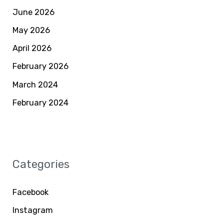
June 2026
May 2026
April 2026
February 2026
March 2024
February 2024
Categories
Facebook
Instagram