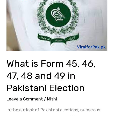
Form
45,
46,
47,
48
and
49
in
What is Form 45, 46,
Pakistani
Election
47, 48 and 49 in
Pakistani Election
Leave a Comment
/
Mishi
In the outlook of Pakistani elections, numerous