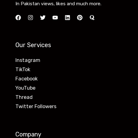
In Pakistan views, likes and much more.
Our Services
Instagram
TikTok
Facebook
YouTube
Thread
Twitter Followers
Company