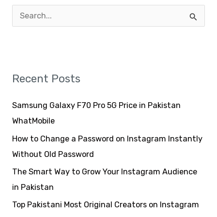
S
e
a
r
Recent Posts
c
h
Samsung Galaxy F70 Pro 5G Price in Pakistan
f
WhatMobile
o
How to Change a Password on Instagram Instantly
r
Without Old Password
:
The Smart Way to Grow Your Instagram Audience
in Pakistan
Top Pakistani Most Original Creators on Instagram