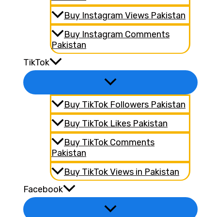
Buy Instagram Views Pakistan
Buy Instagram Comments
Pakistan
TikTok
Buy TikTok Followers Pakistan
Buy TikTok Likes Pakistan
Buy TikTok Comments
Pakistan
Buy TikTok Views in Pakistan
Facebook