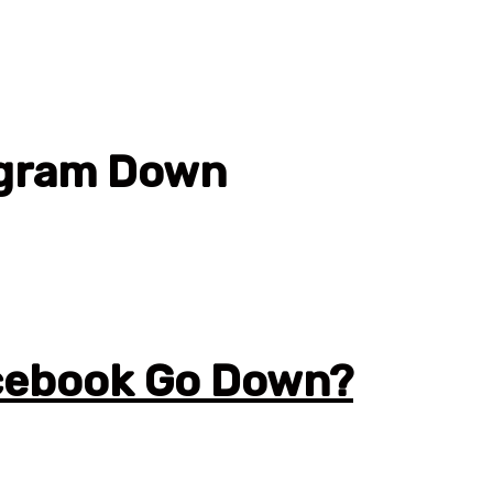
agram Down
cebook Go Down?