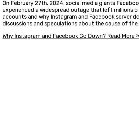
On February 27th, 2024, social media giants Facebo
experienced a widespread outage that left millions of
accounts and why Instagram and Facebook server down
discussions and speculations about the cause of the d
Why Instagram and Facebook Go Down?
Read More 