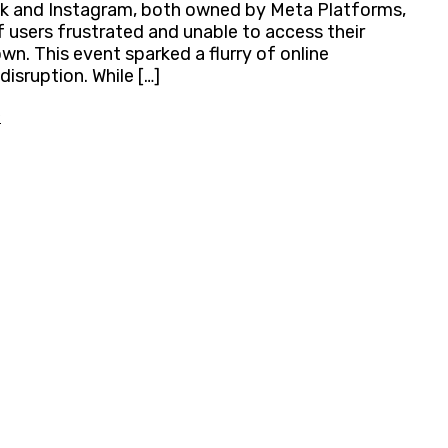
ok and Instagram, both owned by Meta Platforms,
 users frustrated and unable to access their
. This event sparked a flurry of online
isruption. While […]
»