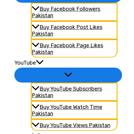
Buy Facebook Followers
Pakistan
Buy Facebook Post Likes
Pakistan
Buy Facebook Page Likes
Pakistan
YouTube
Buy YouTube Subscribers
Pakistan
Buy YouTube Watch Time
Pakistan
Buy YouTube Views Pakistan