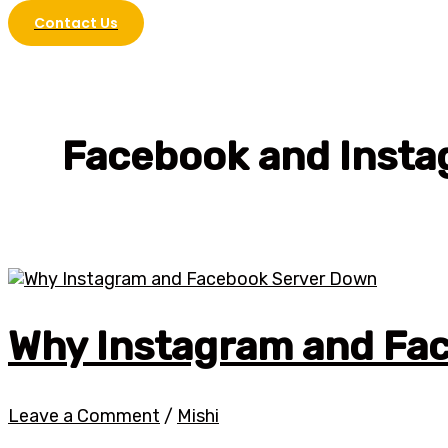
Contact Us
Facebook and Inst
Why Instagram and Fa
Leave a Comment
/
Mishi