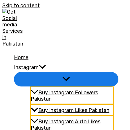
Skip to content
Home
Instagram
Buy Instagram Followers
Pakistan
Buy Instagram Likes Pakistan
Buy Instagram Auto Likes
Pakistan