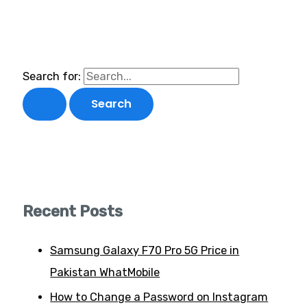
Search for:
Recent Posts
Samsung Galaxy F70 Pro 5G Price in
Pakistan WhatMobile
How to Change a Password on Instagram