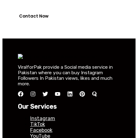
0318-7917737
Contact Now
ViralforPak provide a Social media service in
Pakistan where you can buy Instagram
Followers In Pakistan views, likes and much
more.
Our Services
Instagram
TikTok
Facebook
YouTube