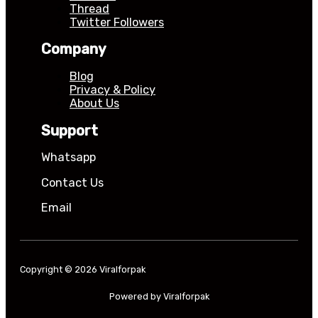
Thread
Twitter Followers
Company
Blog
Privacy & Policy
About Us
Support
Whatsapp
Contact Us
Email
Copyright © 2026 Viralforpak
Powered by Viralforpak