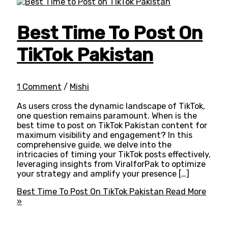
Best Time To Post On
TikTok Pakistan
1 Comment
/
Mishi
As users cross the dynamic landscape of TikTok,
one question remains paramount. When is the
best time to post on TikTok Pakistan content for
maximum visibility and engagement? In this
comprehensive guide, we delve into the
intricacies of timing your TikTok posts effectively,
leveraging insights from ViralforPak to optimize
your strategy and amplify your presence […]
Best Time To Post On TikTok Pakistan
Read More
»