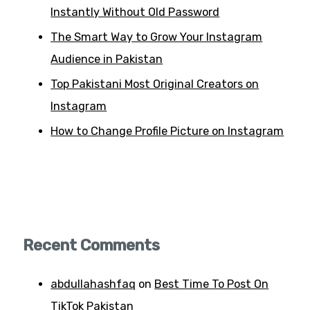
Instantly Without Old Password
The Smart Way to Grow Your Instagram
Audience in Pakistan
Top Pakistani Most Original Creators on
Instagram
How to Change Profile Picture on Instagram
Recent Comments
abdullahashfaq
on
Best Time To Post On
TikTok Pakistan