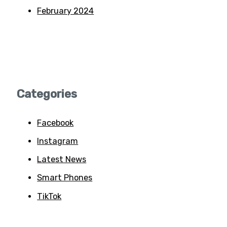
February 2024
Categories
Facebook
Instagram
Latest News
Smart Phones
TikTok