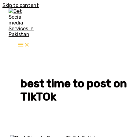
Skip to content
best time to post on
TIkTOk