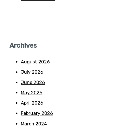
Archives
August 2026
July 2026
June 2026
May 2026
April 2026
February 2026
March 2024