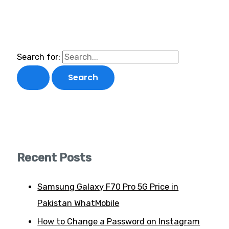
Search for:
Recent Posts
Samsung Galaxy F70 Pro 5G Price in
Pakistan WhatMobile
How to Change a Password on Instagram