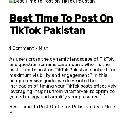
Best Time To Post On
TikTok Pakistan
1 Comment
/
Mishi
As users cross the dynamic landscape of TikTok,
one question remains paramount. When is the
best time to post on TikTok Pakistan content for
maximum visibility and engagement? In this
comprehensive guide, we delve into the
intricacies of timing your TikTok posts effectively,
leveraging insights from ViralforPak to optimize
your strategy and amplify your presence […]
Best Time To Post On TikTok Pakistan
Read More
»