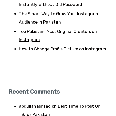
Instantly Without Old Password
The Smart Way to Grow Your Instagram
Audience in Pakistan
Top Pakistani Most Original Creators on
Instagram
How to Change Profile Picture on Instagram
Recent Comments
abdullahashfaq
on
Best Time To Post On
TikTok Pakistan