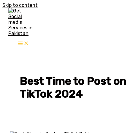
Skip to content
Best Time to Post on
TikTok 2024