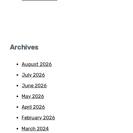
Archives
August 2026
July 2026
June 2026
May 2026
April 2026
February 2026
March 2024