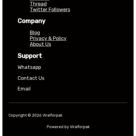
Thread
Twitter Followers
Company
Blog
Privacy & Policy
About Us
Support
Whatsapp
Contact Us
Email
Copyright © 2026 Viralforpak
Powered by Viralforpak