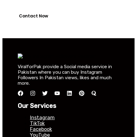
0318-7917737
Contact Now
ViralforPak provide a Social media service in
Pakistan where you can buy Instagram
Followers In Pakistan views, likes and much
more.
Our Services
Instagram
TikTok
Facebook
YouTube