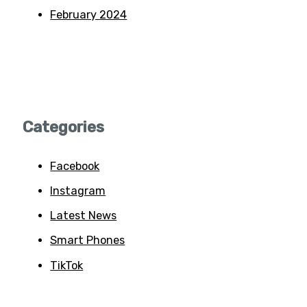
February 2024
Categories
Facebook
Instagram
Latest News
Smart Phones
TikTok